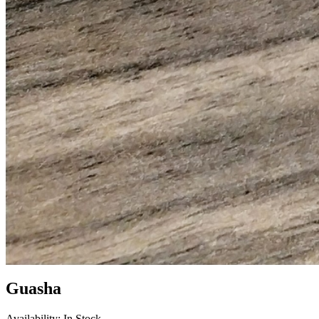
Guasha
Availability: In Stock