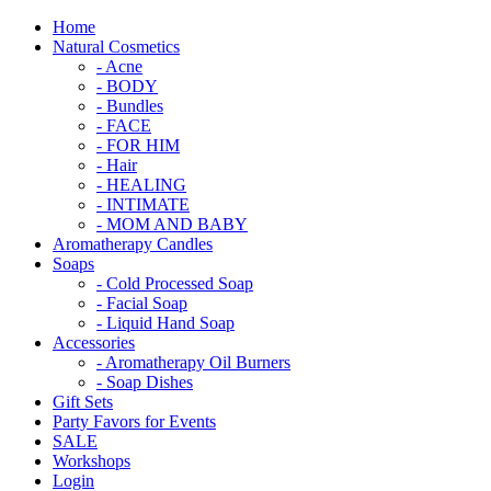
Home
Natural Cosmetics
- Acne
- BODY
- Bundles
- FACE
- FOR HIM
- Hair
- HEALING
- INTIMATE
- MOM AND BABY
Aromatherapy Candles
Soaps
- Cold Processed Soap
- Facial Soap
- Liquid Hand Soap
Accessories
- Aromatherapy Oil Burners
- Soap Dishes
Gift Sets
Party Favors for Events
SALE
Workshops
Login