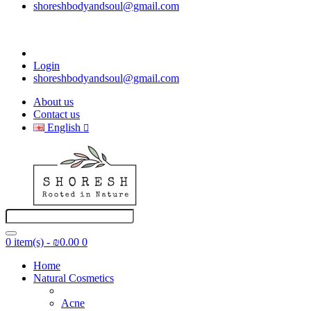
shoreshbodyandsoul@gmail.com
Login
shoreshbodyandsoul@gmail.com
About us
Contact us
English
0 item(s) - ₪0.00
0
Home
Natural Cosmetics
Acne