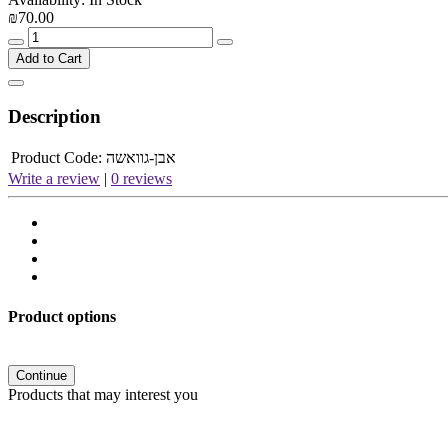
₪70.00
Add to Cart
Description
Product Code:
אבן-גוואשה
Write a review
|
0 reviews
Product options
Continue
Products that may interest you