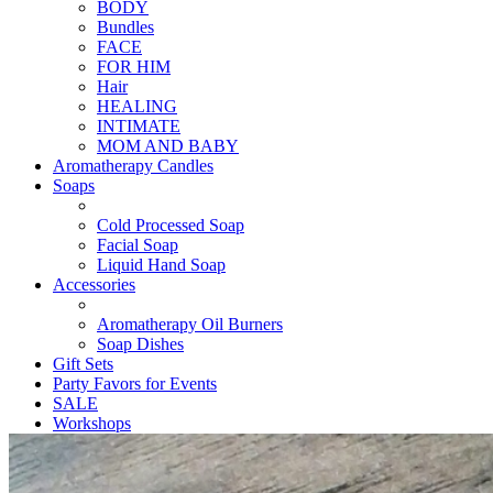
BODY
Bundles
FACE
FOR HIM
Hair
HEALING
INTIMATE
MOM AND BABY
Aromatherapy Candles
Soaps
Cold Processed Soap
Facial Soap
Liquid Hand Soap
Accessories
Aromatherapy Oil Burners
Soap Dishes
Gift Sets
Party Favors for Events
SALE
Workshops