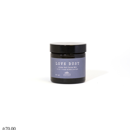
₪70.00