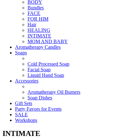
BODY
Bundles
FACE
FOR HIM
Hair
HEALING
INTIMATE
MOM AND BABY
Aromatherapy Candles
Soaps
Cold Processed Soap
Facial Soap
Liquid Hand Soap
Accessories
Aromatherapy Oil Burners
Soap Dishes
Gift Sets
Party Favors for Events
SALE
Workshops
INTIMATE