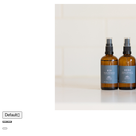
Default