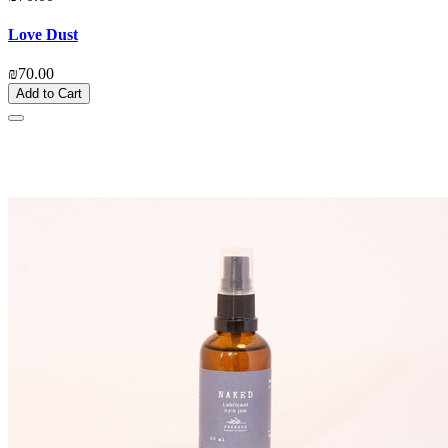
Love Dust
₪70.00
Add to Cart