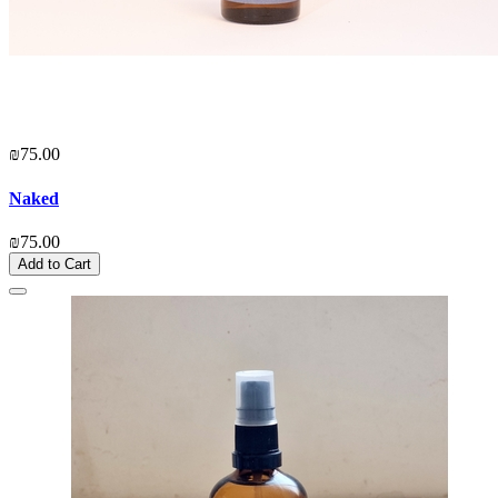
₪75.00
Naked
₪75.00
Add to Cart