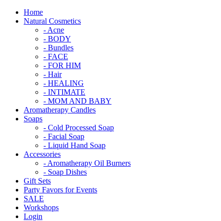
Home
Natural Cosmetics
- Acne
- BODY
- Bundles
- FACE
- FOR HIM
- Hair
- HEALING
- INTIMATE
- MOM AND BABY
Aromatherapy Candles
Soaps
- Cold Processed Soap
- Facial Soap
- Liquid Hand Soap
Accessories
- Aromatherapy Oil Burners
- Soap Dishes
Gift Sets
Party Favors for Events
SALE
Workshops
Login