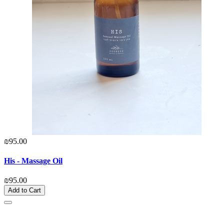
₪95.00
His - Massage Oil
₪95.00
Add to Cart