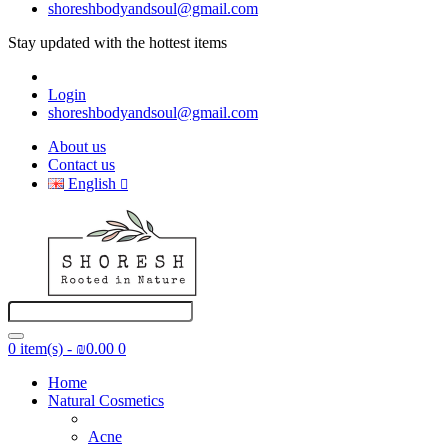
shoreshbodyandsoul@gmail.com
Stay updated with the hottest items
@Shoresh_body_and_Soul
Login
shoreshbodyandsoul@gmail.com
About us
Contact us
English
0 item(s) - ₪0.00
0
Home
Natural Cosmetics
Acne