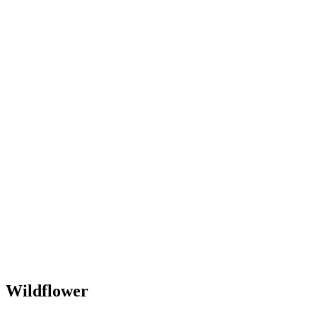
Wildflower