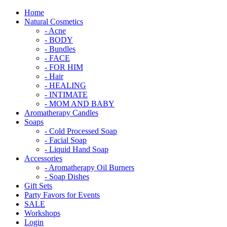
Home
Natural Cosmetics
- Acne
- BODY
- Bundles
- FACE
- FOR HIM
- Hair
- HEALING
- INTIMATE
- MOM AND BABY
Aromatherapy Candles
Soaps
- Cold Processed Soap
- Facial Soap
- Liquid Hand Soap
Accessories
- Aromatherapy Oil Burners
- Soap Dishes
Gift Sets
Party Favors for Events
SALE
Workshops
Login