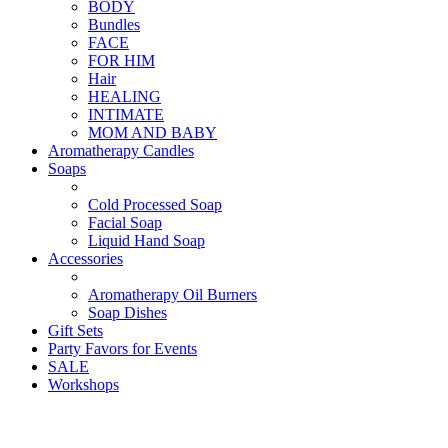
BODY
Bundles
FACE
FOR HIM
Hair
HEALING
INTIMATE
MOM AND BABY
Aromatherapy Candles
Soaps
Cold Processed Soap
Facial Soap
Liquid Hand Soap
Accessories
Aromatherapy Oil Burners
Soap Dishes
Gift Sets
Party Favors for Events
SALE
Workshops