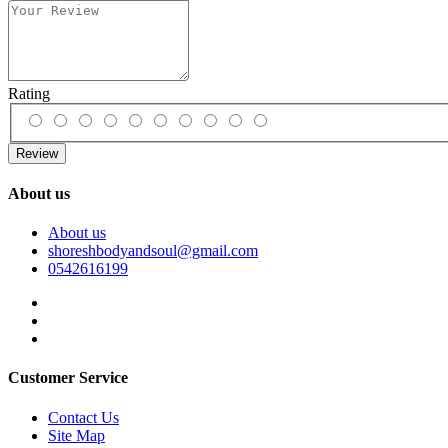
Rating
Review
About us
About us
shoreshbodyandsoul@gmail.com
0542616199
Customer Service
Contact Us
Site Map