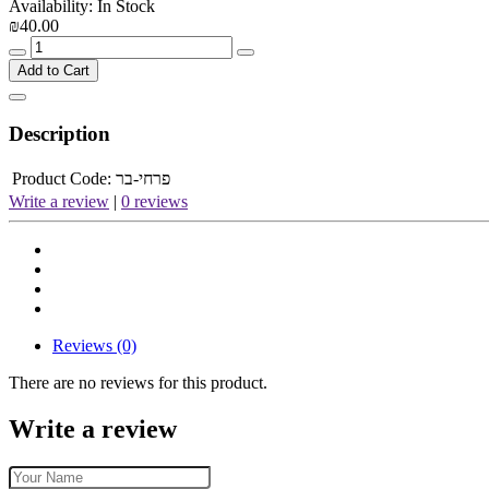
Availability: In Stock
₪40.00
Add to Cart
Description
Product Code:
פרחי-בר
Write a review
|
0 reviews
Reviews (0)
There are no reviews for this product.
Write a review