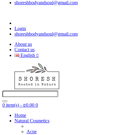
shoreshbodyandsoul@gmail.com
Login
shoreshbodyandsoul@gmail.com
About us
Contact us
English
0 item(s) - ₪0.00
0
Home
Natural Cosmetics
Acne