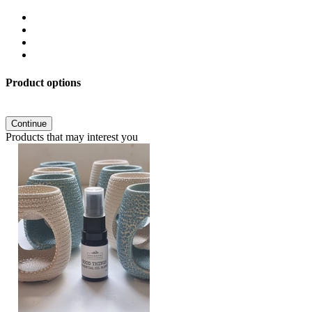
Product options
Continue
Products that may interest you