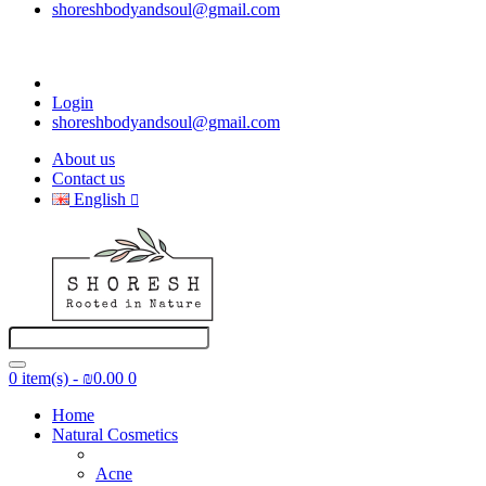
shoreshbodyandsoul@gmail.com
Login
shoreshbodyandsoul@gmail.com
About us
Contact us
English
0 item(s) - ₪0.00
0
Home
Natural Cosmetics
Acne