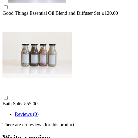
Good Things Essential Oil Blend and Diffuser Set
₪120.00
Bath Salts
₪55.00
Reviews (0)
There are no reviews for this product.
Write a review