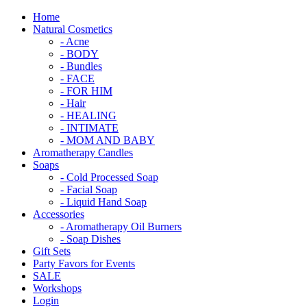
Home
Natural Cosmetics
- Acne
- BODY
- Bundles
- FACE
- FOR HIM
- Hair
- HEALING
- INTIMATE
- MOM AND BABY
Aromatherapy Candles
Soaps
- Cold Processed Soap
- Facial Soap
- Liquid Hand Soap
Accessories
- Aromatherapy Oil Burners
- Soap Dishes
Gift Sets
Party Favors for Events
SALE
Workshops
Login