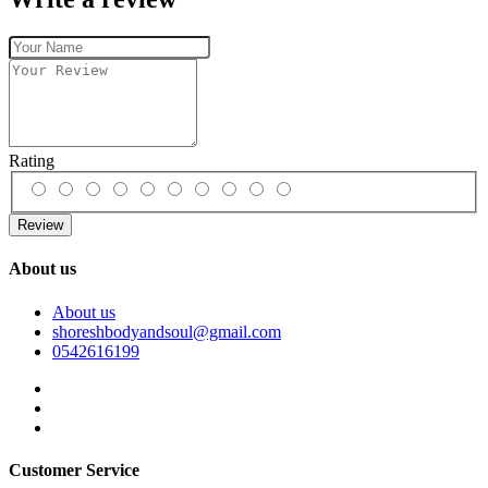
Rating
Review
About us
About us
shoreshbodyandsoul@gmail.com
0542616199
Customer Service