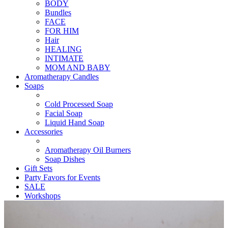
BODY
Bundles
FACE
FOR HIM
Hair
HEALING
INTIMATE
MOM AND BABY
Aromatherapy Candles
Soaps
Cold Processed Soap
Facial Soap
Liquid Hand Soap
Accessories
Aromatherapy Oil Burners
Soap Dishes
Gift Sets
Party Favors for Events
SALE
Workshops