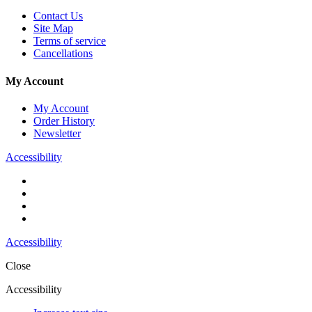
Contact Us
Site Map
Terms of service
Cancellations
My Account
My Account
Order History
Newsletter
Accessibility
Accessibility
Close
Accessibility