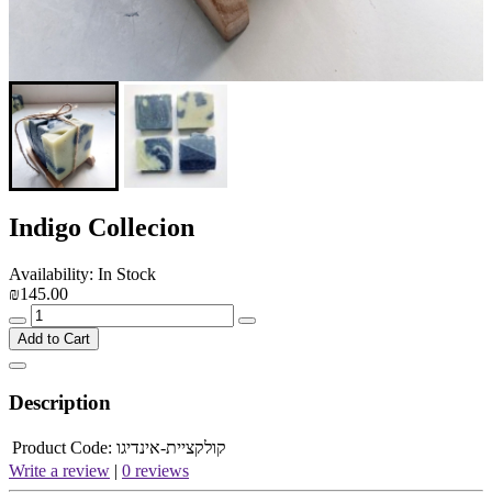
Indigo Collecion
Availability: In Stock
₪145.00
Add to Cart
Description
Product Code:
קולקציית-אינדיגו
Write a review
|
0 reviews