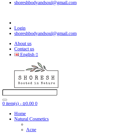
shoreshbodyandsoul@gmail.com
Login
shoreshbodyandsoul@gmail.com
About us
Contact us
English
0 item(s) - ₪0.00
0
Home
Natural Cosmetics
Acne