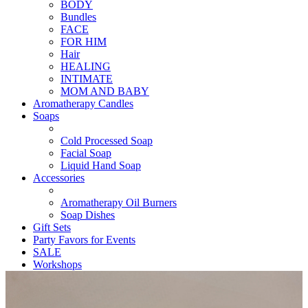
BODY
Bundles
FACE
FOR HIM
Hair
HEALING
INTIMATE
MOM AND BABY
Aromatherapy Candles
Soaps
Cold Processed Soap
Facial Soap
Liquid Hand Soap
Accessories
Aromatherapy Oil Burners
Soap Dishes
Gift Sets
Party Favors for Events
SALE
Workshops