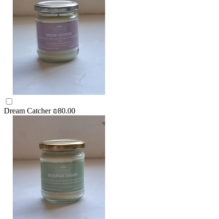
Dream Catcher
₪80.00