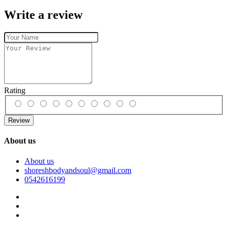
Write a review
Rating
Review
About us
About us
shoreshbodyandsoul@gmail.com
0542616199