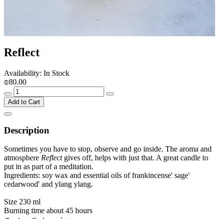
Reflect
Availability: In Stock
₪80.00
Add to Cart
Description
Sometimes you have to stop, observe and go inside. The aroma and
atmosphere
Reflect
gives off, helps with just that. A great candle to
put in as part of a meditation.
Ingredients: soy wax and essential oils of frankincense' sage'
cedarwood' and ylang ylang.
Size 230 ml
Burning time about 45 hours