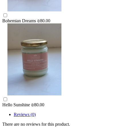
Bohemian Dreams
₪80.00
Hello Sunshine
₪80.00
Reviews (0)
There are no reviews for this product.