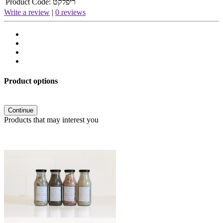
Product Code:
ריפלקט
Write a review
|
0 reviews
Product options
Continue
Products that may interest you