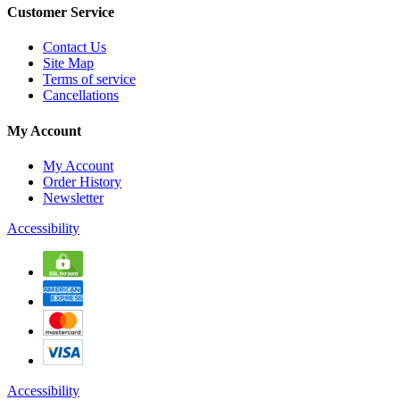
Customer Service
Contact Us
Site Map
Terms of service
Cancellations
My Account
My Account
Order History
Newsletter
Accessibility
Accessibility