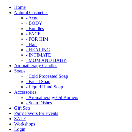
Home
Natural Cosmetics
- Acne
- BODY
- Bundles
- FACE
- FOR HIM
- Hair
- HEALING
- INTIMATE
- MOM AND BABY
Aromatherapy Candles
Soaps
- Cold Processed Soap
- Facial Soap
- Liquid Hand Soap
Accessories
- Aromatherapy Oil Burners
- Soap Dishes
Gift Sets
Party Favors for Events
SALE
Workshops
Login