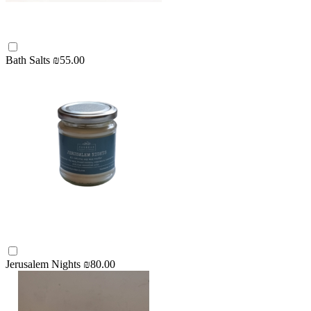
Bath Salts
₪55.00
Jerusalem Nights
₪80.00