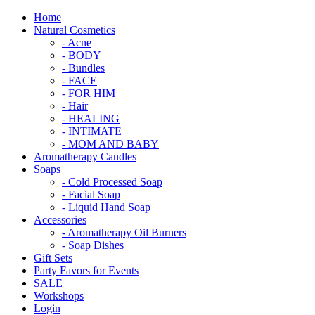
Home
Natural Cosmetics
- Acne
- BODY
- Bundles
- FACE
- FOR HIM
- Hair
- HEALING
- INTIMATE
- MOM AND BABY
Aromatherapy Candles
Soaps
- Cold Processed Soap
- Facial Soap
- Liquid Hand Soap
Accessories
- Aromatherapy Oil Burners
- Soap Dishes
Gift Sets
Party Favors for Events
SALE
Workshops
Login