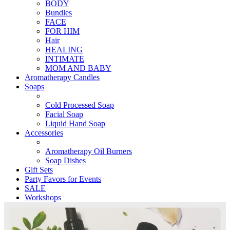
BODY
Bundles
FACE
FOR HIM
Hair
HEALING
INTIMATE
MOM AND BABY
Aromatherapy Candles
Soaps
Cold Processed Soap
Facial Soap
Liquid Hand Soap
Accessories
Aromatherapy Oil Burners
Soap Dishes
Gift Sets
Party Favors for Events
SALE
Workshops