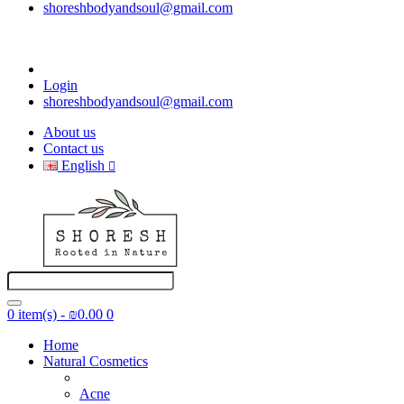
shoreshbodyandsoul@gmail.com
Login
shoreshbodyandsoul@gmail.com
About us
Contact us
English
0 item(s) - ₪0.00
0
Home
Natural Cosmetics
Acne