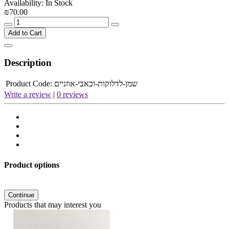
Availability: In Stock
₪70.00
Add to Cart
Description
Product Code:
שמן-לדלוקות-וכאבי-אוזניים
Write a review
|
0 reviews
Product options
Continue
Products that may interest you